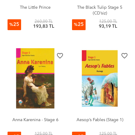
The Little Prince
The Black Tulip Stage 5
(CD’siz)
260,00 TL
125,00 TL
25
25
%
%
193,83 TL
93,19 TL
favorite_border
favorite_border
Anna Karenina - Stage 6
Aesop’s Fables (Stage 1)
125,00 TL
125,00 TL