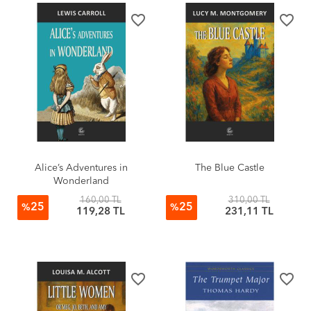
favorite_border
favorite_border
Alice’s Adventures in
The Blue Castle
Wonderland
160,00 TL
310,00 TL
25
25
%
%
119,28 TL
231,11 TL
favorite_border
favorite_border