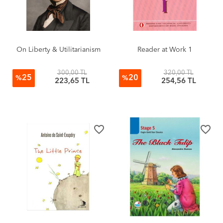
On Liberty & Utilitarianism
Reader at Work 1
300,00 TL
320,00 TL
25
20
%
%
223,65 TL
254,56 TL
favorite_border
favorite_border