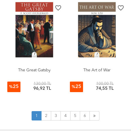
favorite_border
favorite_border
The Great Gatsby
The Art of War
130,00 TL
100,00 TL
25
25
%
%
96,92 TL
74,55 TL
1
2
3
4
5
6