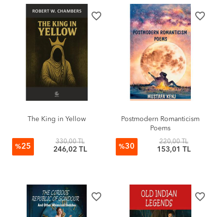
favorite_border
favorite_border
The King in Yellow
Postmodern Romanticism
Poems
330,00 TL
220,00 TL
25
30
%
%
246,02 TL
153,01 TL
favorite_border
favorite_border