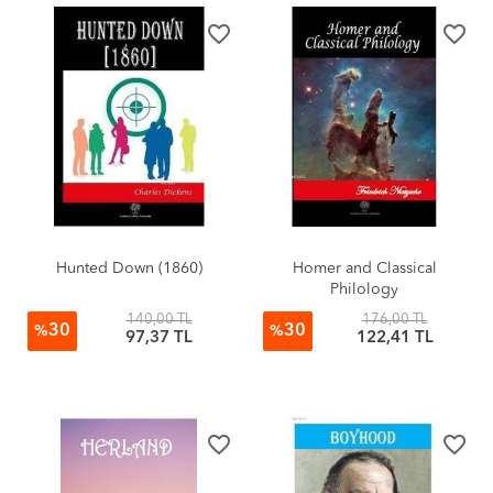
favorite_border
favorite_border
Hunted Down (1860)
Homer and Classical
Philology
140,00 TL
176,00 TL
30
30
%
%
97,37 TL
122,41 TL
favorite_border
favorite_border