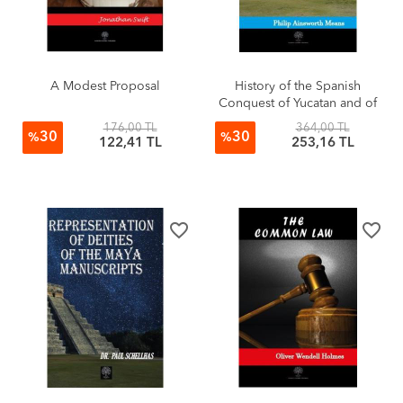
A Modest Proposal
History of the Spanish
Conquest of Yucatan and of
the Itzas
176,00 TL
364,00 TL
30
30
%
%
122,41 TL
253,16 TL
favorite_border
favorite_border