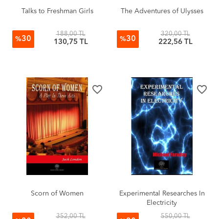
Talks to Freshman Girls
The Adventures of Ulysses
188,00 TL
320,00 TL
30
30
%
%
130,75 TL
222,56 TL
favorite_border
favorite_border
Scorn of Women
Experimental Researches In
Electricity
352,00 TL
550,00 TL