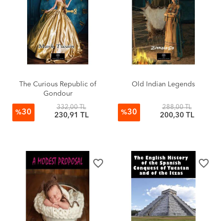
The Curious Republic of
Old Indian Legends
Gondour
332,00 TL
288,00 TL
30
30
%
%
230,91 TL
200,30 TL
favorite_border
favorite_border