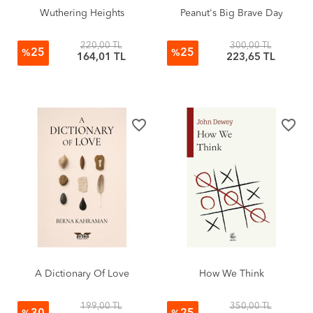
Wuthering Heights
Peanut's Big Brave Day
220,00 TL
300,00 TL
25
25
%
%
164,01 TL
223,65 TL
favorite_border
favorite_border
A Dictionary Of Love
How We Think
199,00 TL
350,00 TL