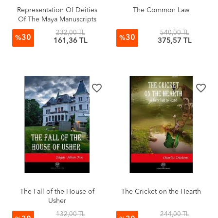
Representation Of Deities
The Common Law
Of The Maya Manuscripts
232,00 TL
540,00 TL
30
30
%
%
161,36 TL
375,57 TL
favorite_border
favorite_border
The Fall of the House of
The Cricket on the Hearth
Usher
132,00 TL
244,00 TL