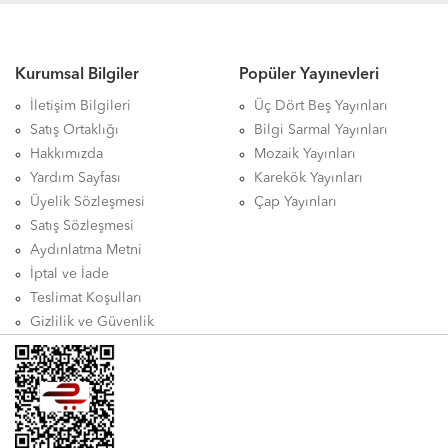
Kurumsal Bilgiler
Popüler Yayınevleri
İletişim Bilgileri
Üç Dört Beş Yayınları
Satış Ortaklığı
Bilgi Sarmal Yayınları
Hakkımızda
Mozaik Yayınları
Yardım Sayfası
Karekök Yayınları
Üyelik Sözleşmesi
Çap Yayınları
Satış Sözleşmesi
Aydınlatma Metni
İptal ve İade
Teslimat Koşulları
Gizlilik ve Güvenlik