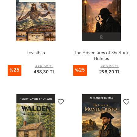
Leviathan
The Adventures of Sherlock
Holmes
655,00 TL
400,00 TL
25
25
%
%
488,30 TL
298,20 TL
favorite_border
favorite_border