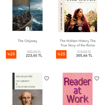
The Odyssey
The Hidden History The
True Story of the Roma
300,00 TL
410,00 TL
25
25
%
%
223,65 TL
305,66 TL
favorite_border
favorite_border