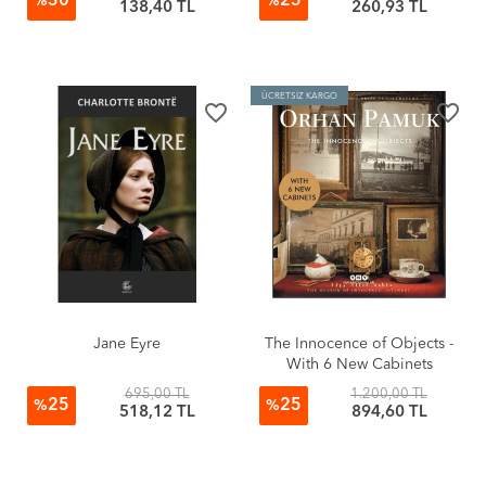
30
25
%
%
138,40 TL
260,93 TL
ÜCRETSİZ KARGO
favorite_border
favorite_border
Jane Eyre
The Innocence of Objects -
With 6 New Cabinets
695,00 TL
1.200,00 TL
25
25
%
%
518,12 TL
894,60 TL