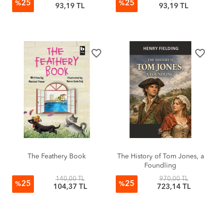
25
25
%
%
93,19 TL
93,19 TL
favorite_border
favorite_border
The Feathery Book
The History of Tom Jones, a
Foundling
140,00 TL
970,00 TL
25
25
%
%
104,37 TL
723,14 TL