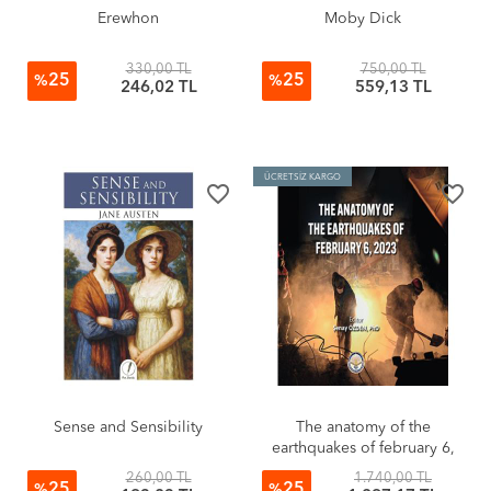
Erewhon
Moby Dick
330,00 TL
750,00 TL
25
25
%
%
246,02 TL
559,13 TL
ÜCRETSİZ KARGO
favorite_border
favorite_border
Sense and Sensibility
The anatomy of the
earthquakes of february 6,
2023 (Sıvama Cilt)
260,00 TL
1.740,00 TL
25
25
%
%