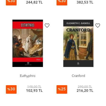
30
30
%
%
244,82 TL
382,53 TL
favorite_border
favorite_border
Euthyphro
Cranford
148,00 TL
290,00 TL
30
25
%
%
102,93 TL
216,20 TL