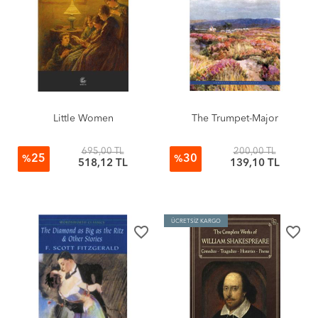
Little Women
The Trumpet-Major
695,00 TL
200,00 TL
25
30
%
%
518,12 TL
139,10 TL
ÜCRETSİZ KARGO
favorite_border
favorite_border