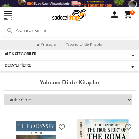
menu
person
shopping_cart
0
menü
search
Anasayfa
Yabancı Dilde Kitaplar
ALT KATEGORILER
DETAYLI FILTRE
Yabancı Dilde Kitaplar
favorite_border
favorite_border