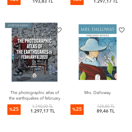
193,83 TL
1.297,17 TL
ÜCRETSİZ KARGO
favorite_border
favorite_border
The photographic atlas of
Mrs. Dalloway
the earthquakes of february
6, 2023 (Sıvama Cilt)
1.740,00 TL
120,00 TL
25
25
%
%
1.297,17 TL
89,46 TL