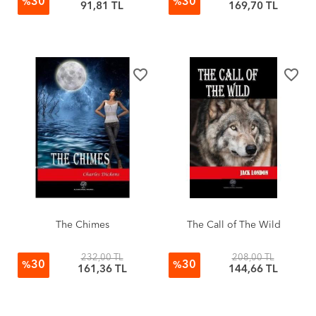
30
30
%
%
91,81 TL
169,70 TL
favorite_border
favorite_border
The Chimes
The Call of The Wild
232,00 TL
208,00 TL
30
30
%
%
161,36 TL
144,66 TL