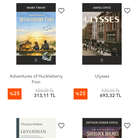
favorite_border
favorite_border
Adventures of Huckleberry
Ulysses
Finn
420,00 TL
930,00 TL
25
25
%
%
313,11 TL
693,32 TL
favorite_border
favorite_border