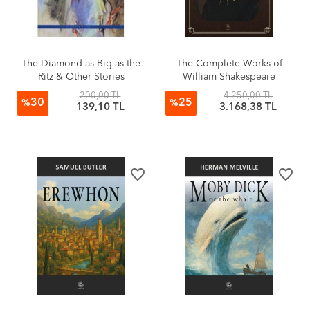
The Diamond as Big as the
The Complete Works of
Ritz & Other Stories
William Shakespeare
200,00 TL
4.250,00 TL
30
25
%
%
139,10 TL
3.168,38 TL
favorite_border
favorite_border