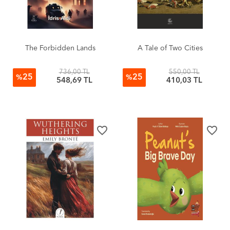
The Forbidden Lands
A Tale of Two Cities
736,00 TL
550,00 TL
25
25
%
%
548,69 TL
410,03 TL
favorite_border
favorite_border