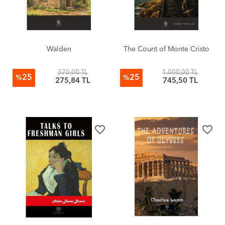
Walden
The Count of Monte Cristo
370,00 TL
1.000,00 TL
25
25
%
%
275,84 TL
745,50 TL
favorite_border
favorite_border